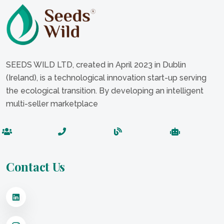
SEEDS WILD LTD, created in April 2023 in Dublin
(Ireland), is a technological innovation start-up serving
the ecological transition. By developing an intelligent
multi-seller marketplace
Contact Us