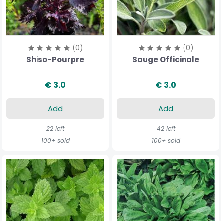
(0)
(0)
Shiso-Pourpre
Sauge Officinale
€ 3.0
€ 3.0
Add
Add
22 left
42 left
100+ sold
100+ sold