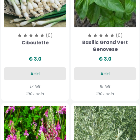
(0)
(0)
Basilic Grand Vert
Ciboulette
Genovese
€ 3.0
€ 3.0
Add
Add
17 left
15 left
100+ sold
100+ sold