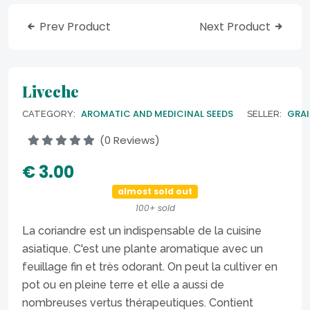
Prev Product
Next Product
Liveche
AROMATIC AND MEDICINAL SEEDS
GRAI
CATEGORY:
SELLER:
(0 Reviews)
€ 3.00
almost sold out
100+ sold
La coriandre est un indispensable de la cuisine
asiatique. C'est une plante aromatique avec un
feuillage fin et très odorant. On peut la cultiver en
pot ou en pleine terre et elle a aussi de
nombreuses vertus thérapeutiques. Contient