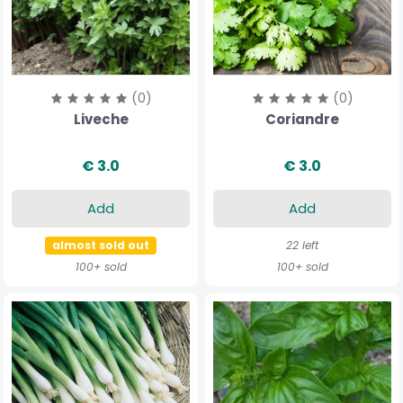
(0)
(0)
Liveche
Coriandre
€ 3.0
€ 3.0
Add
Add
almost sold out
22 left
100+ sold
100+ sold