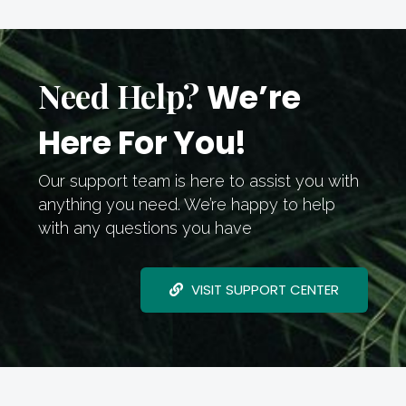
Need Help?
We’re
Here For You!
Our support team is here to assist you with
anything you need. We’re happy to help
with any questions you have
VISIT SUPPORT CENTER