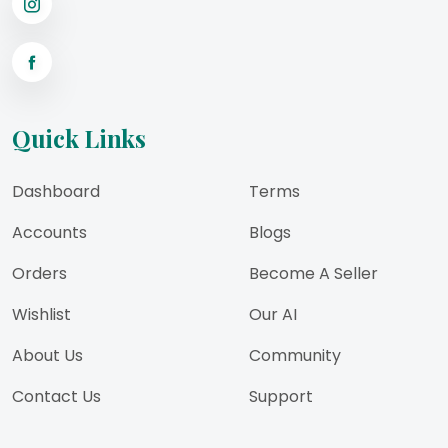
Quick Links
Dashboard
Terms
Accounts
Blogs
Orders
Become A Seller
Wishlist
Our AI
About Us
Community
Contact Us
Support