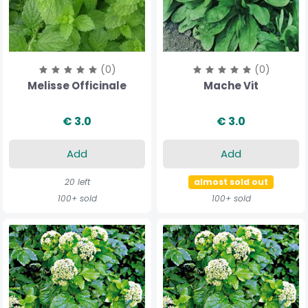
(0)
(0)
Melisse Officinale
Mache Vit
€ 3.0
€ 3.0
Add
Add
20 left
almost sold out
100+ sold
100+ sold