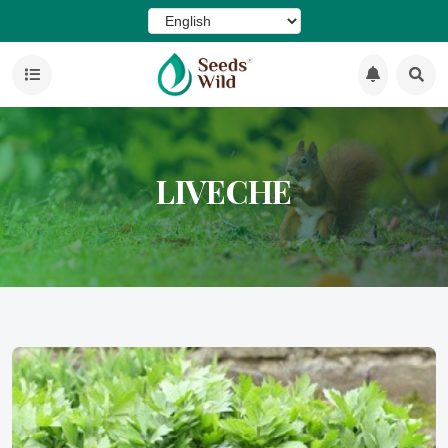
LIVECHE