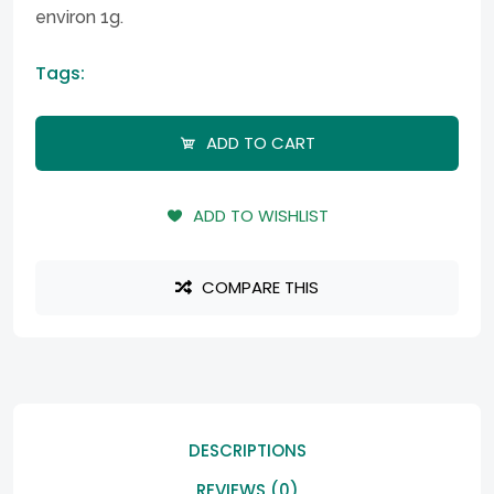
environ 1g.
Tags:
ADD TO CART
ADD TO WISHLIST
COMPARE THIS
DESCRIPTIONS
REVIEWS (0)