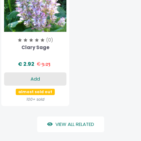
(0)
Clary Sage
€ 2.92
€ 3.25
Add
almost sold out
100+ sold
VIEW ALL RELATED