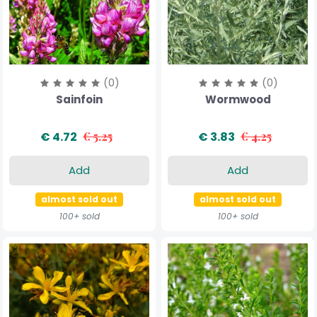
(0)
(0)
Sainfoin
Wormwood
€ 4.72
€ 5.25
€ 3.83
€ 4.25
Add
Add
almost sold out
almost sold out
100+ sold
100+ sold