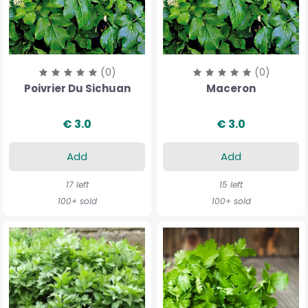
(0)
(0)
Poivrier Du Sichuan
Maceron
€ 3.0
€ 3.0
Add
Add
17 left
15 left
100+ sold
100+ sold