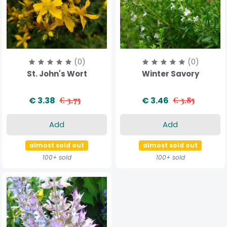
(0)
(0)
St. John's Wort
Winter Savory
€ 3.38
€ 3.75
€ 3.46
€ 3.85
Add
Add
almost sold out
almost sold out
100+ sold
100+ sold