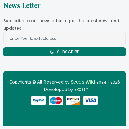
News Letter
Subscribe to our newsletter to get the latest news and
updates.
SUBSCRIBE
Seeds Wild
Copyrights © All Reserved by
2024 - 2026
Exarth
- Developed by