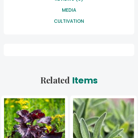
MEDIA
CULTIVATION
Related
Items