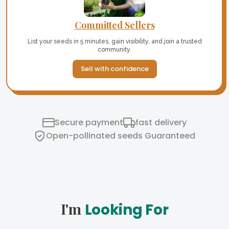
Committed Sellers
List your seeds in 5 minutes, gain visibility, and join a trusted
community.
Sell with confidence
Secure payment
fast delivery
Open-pollinated seeds Guaranteed
I'm
Looking For