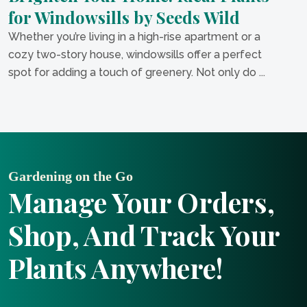
for Windowsills by Seeds Wild
Whether you’re living in a high-rise apartment or a
cozy two-story house, windowsills offer a perfect
spot for adding a touch of greenery. Not only do ...
Gardening on the Go
Manage Your Orders,
Shop, And Track Your
Plants Anywhere!