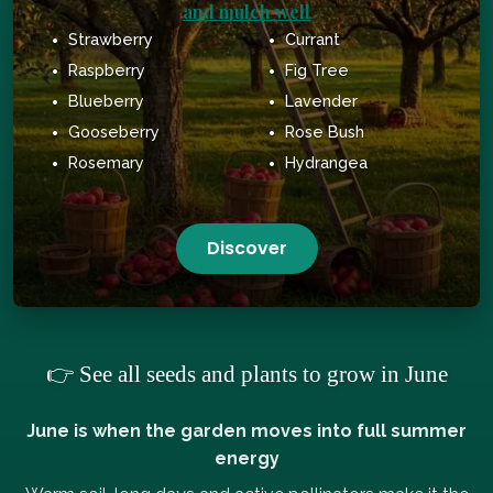
and mulch well
Strawberry
Currant
Raspberry
Fig Tree
Blueberry
Lavender
Gooseberry
Rose Bush
Rosemary
Hydrangea
Discover
👉 See all seeds and plants to grow in June
June is when the garden moves into full summer
energy