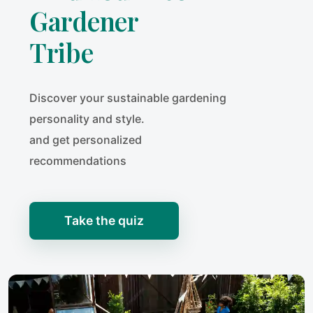
Gardener
Tribe
Discover your sustainable gardening
personality and style.
and get personalized
recommendations
Take the quiz