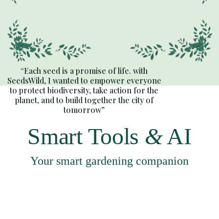
“Each seed is a promise of life. with
SeedsWild, I wanted to empower everyone
to protect biodiversity, take action for the
planet, and to build together the city of
tomorrow”
Smart Tools
&
AI
Your smart gardening companion