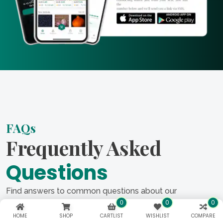
FAQs
Frequently Asked
Questions
Find answers to common questions about our
0
0
services in our FAQ section. From project timelines to
0
costs, we cover everything you need to know about
HOME
SHOP
CARTLIST
WISHLIST
COMPARE