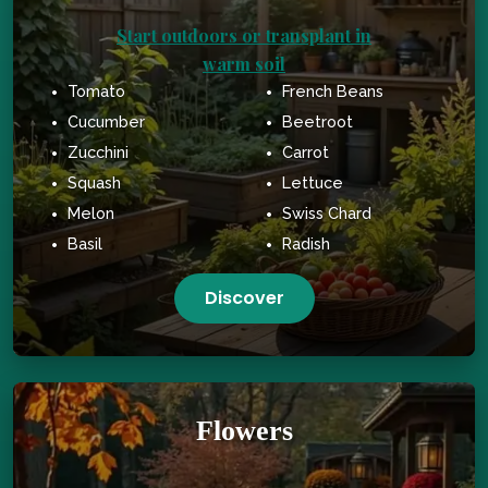
Start outdoors or transplant in
warm soil
Tomato
French Beans
Cucumber
Beetroot
Zucchini
Carrot
Squash
Lettuce
Melon
Swiss Chard
Basil
Radish
Discover
Flowers