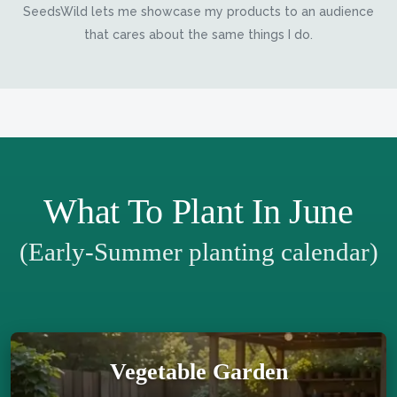
SeedsWild lets me showcase my products to an audience
that cares about the same things I do.
What To Plant In June
(Early-Summer planting calendar)
Vegetable Garden