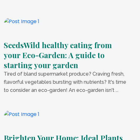
SeedsWild healthy eating from
your Eco-Garden: A guide to
starting your garden
Tired of bland supermarket produce? Craving fresh,
flavorful vegetables bursting with nutrients? It's time
to consider an eco-garden! An eco-garden isn't ...
Brighten Your Home: Ideal Plants