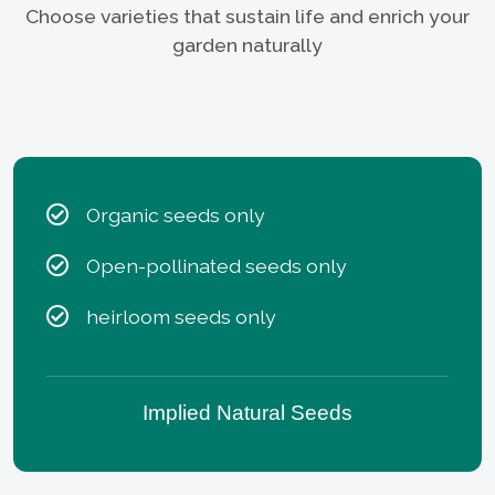
Choose varieties that sustain life and enrich your
garden naturally
Organic seeds only
Open-pollinated seeds only
heirloom seeds only
Implied Natural Seeds