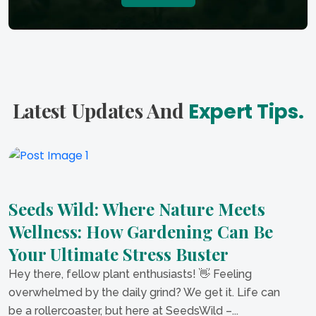
Latest Updates And
Expert Tips.
Seeds Wild: Where Nature Meets
Wellness: How Gardening Can Be
Your Ultimate Stress Buster
Hey there, fellow plant enthusiasts! 👋 Feeling
overwhelmed by the daily grind? We get it. Life can
be a rollercoaster, but here at SeedsWild –...