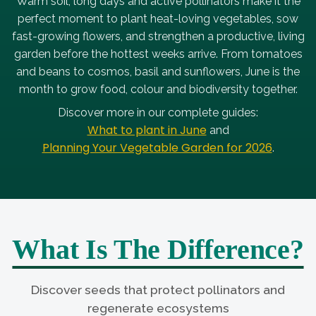
Warm soil, long days and active pollinators make it the
perfect moment to plant heat-loving vegetables, sow
fast-growing flowers, and strengthen a productive, living
garden before the hottest weeks arrive. From tomatoes
and beans to cosmos, basil and sunflowers, June is the
month to grow food, colour and biodiversity together.
Discover more in our complete guides:
What to plant in June
and
Planning Your Vegetable Garden for 2026
.
What Is The Difference?
Discover seeds that protect pollinators and
regenerate ecosystems