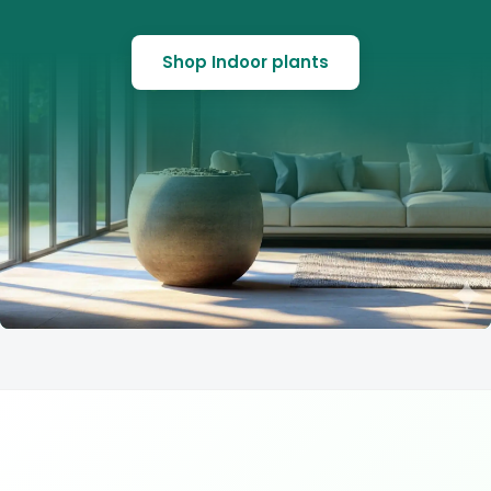
Shop Indoor plants