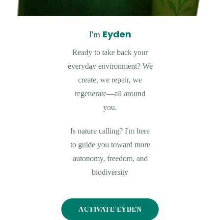
Eyden
I'm
Ready to take back your
everyday environment? We
create, we repair, we
regenerate—all around
you.
Is nature calling? I'm here
to guide you toward more
autonomy, freedom, and
biodiversity
ACTIVATE EYDEN