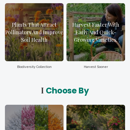
Plants That Attract
Harvest Faster With
Pollinators And Improve
Early And Quick-
Soil Health
Growing Varieties.
Biodiversity Collection
Harvest Sooner
I
Choose By