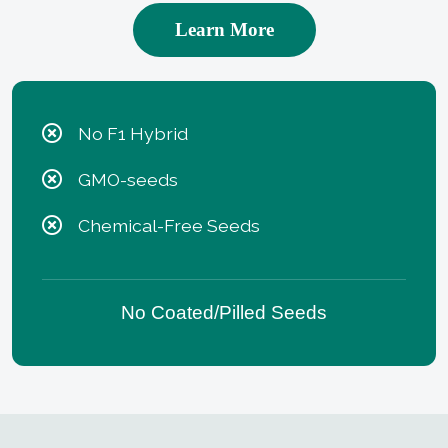
Learn More
No F1 Hybrid
GMO-seeds
Chemical-Free Seeds
No Coated/Pilled Seeds