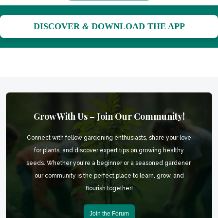
DISCOVER
&
DOWNLOAD THE APP
Grow With Us – Join Our Community!
Connect with fellow gardening enthusiasts, share your love
for plants, and discover expert tips on growing healthy
seeds. Whether you're a beginner or a seasoned gardener,
our community is the perfect place to learn, grow, and
flourish together!
Join the Forum