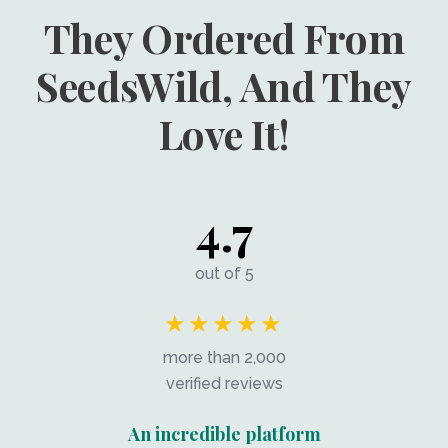
They Ordered From
SeedsWild, And They
Love It!
4.7
out of 5
★★★★★
more than 2,000
verified reviews
An incredible platform