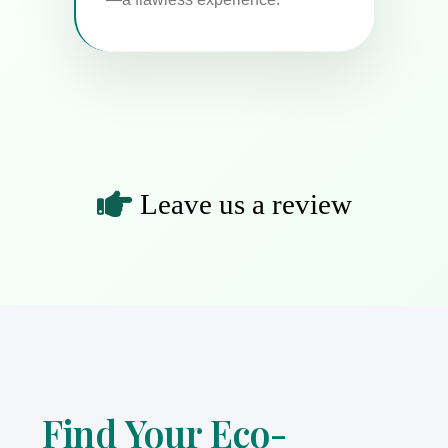
nts
Leave us a review
Find Your Eco-