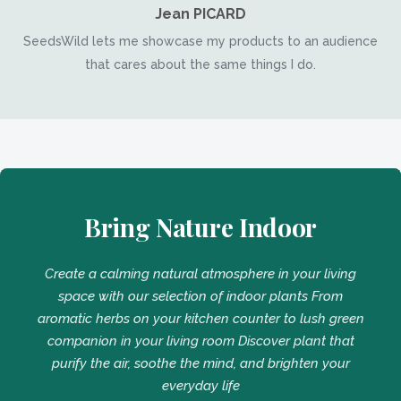
Jean PICARD
SeedsWild lets me showcase my products to an audience
that cares about the same things I do.
Bring Nature Indoor
Create a calming natural atmosphere in your living
space with our selection of indoor plants From
aromatic herbs on your kitchen counter to lush green
companion in your living room Discover plant that
purify the air, soothe the mind, and brighten your
everyday life