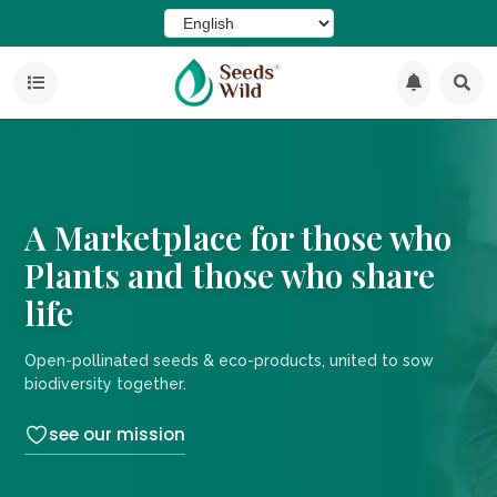
A Marketplace for those who
Plants and those who share
life
Open-pollinated seeds & eco-products, united to sow
biodiversity together.
see our mission