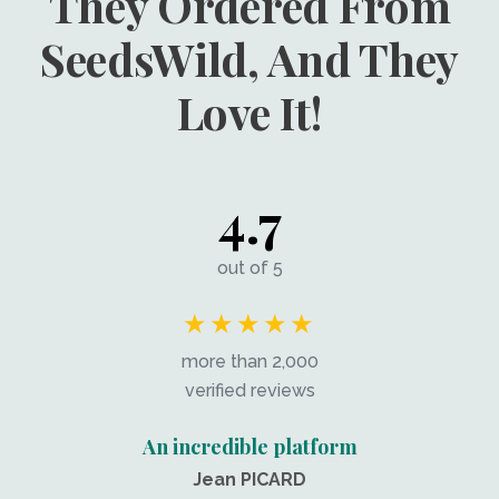
They Ordered From
SeedsWild, And They
Love It!
4.7
out of 5
★★★★★
more than 2,000
verified reviews
An incredible platform
Jean PICARD