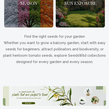
SEASON
SUN EXPOSURE
Find the right seeds for your garden
Whether you want to grow a balcony garden, start with easy
seeds for beginners, attract pollinators and biodiversity, or
plant heirloom tomato seeds, explore SeedsWild collections
designed for every garden and every season.