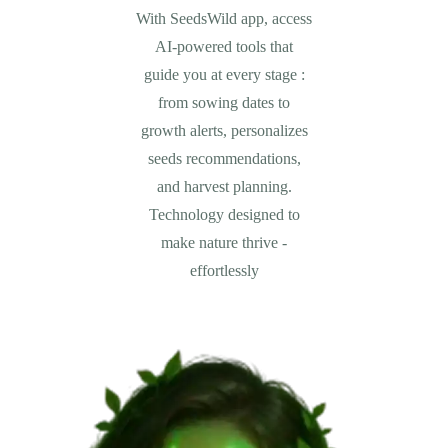
With SeedsWild app, access
AI-powered tools that
guide you at every stage :
from sowing dates to
growth alerts, personalizes
seeds recommendations,
and harvest planning.
Technology designed to
make nature thrive -
effortlessly