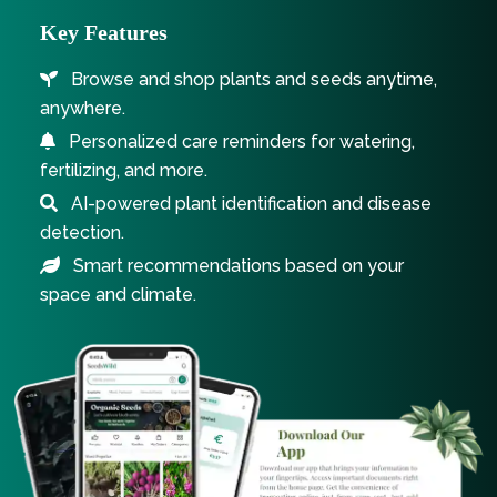
Key Features
Browse and shop plants and seeds anytime,
anywhere.
Personalized care reminders for watering,
fertilizing, and more.
AI-powered plant identification and disease
detection.
Smart recommendations based on your
space and climate.