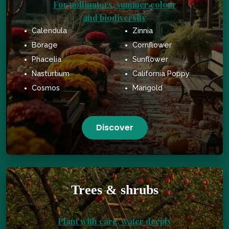
For pollinators, summer colour
and biodiversity
Calendula
Zinnia
Borage
Cornflower
Phacelia
Sunflower
Nasturtium
California Poppy
Cosmos
Marigold
Discover
Trees & shrubs
Plant with care, water deeply