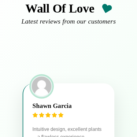
Wall Of Love
Latest reviews from our customers
Emily Watson
Ma
Plants arrived in perfect
condition. Highly recommend!