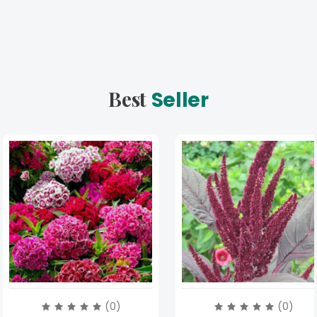
Best
Seller
(0)
(0)