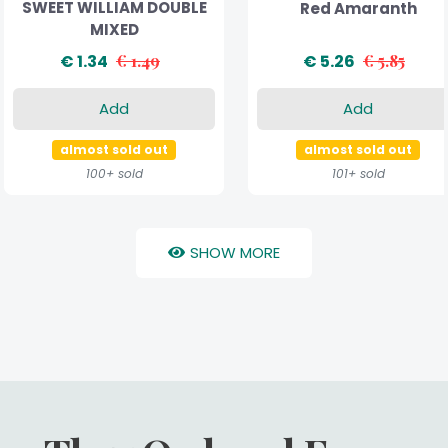
SWEET WILLIAM DOUBLE
Red Amaranth
MIXED
€ 1.34
€ 1.49
€ 5.26
€ 5.85
Add
Add
almost sold out
almost sold out
100+ sold
101+ sold
SHOW MORE