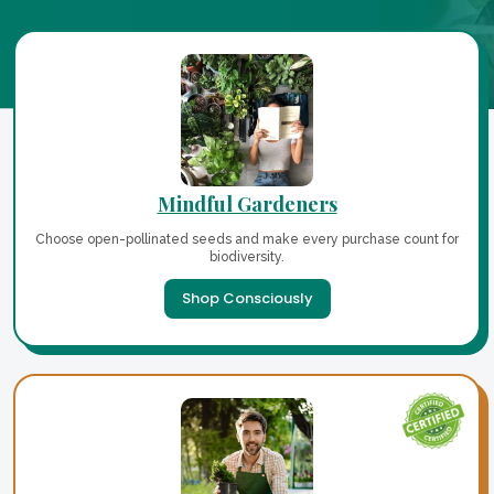
Mindful Gardeners
Choose open-pollinated seeds and make every purchase count for
biodiversity.
Shop Consciously