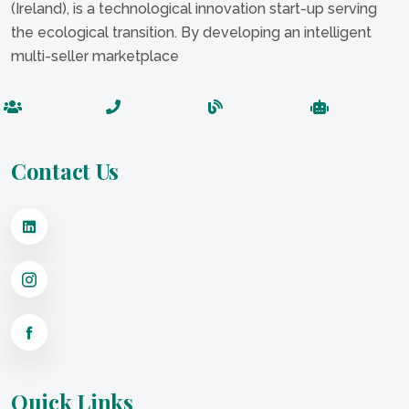
(Ireland), is a technological innovation start-up serving
the ecological transition. By developing an intelligent
multi-seller marketplace
Contact Us
Quick Links