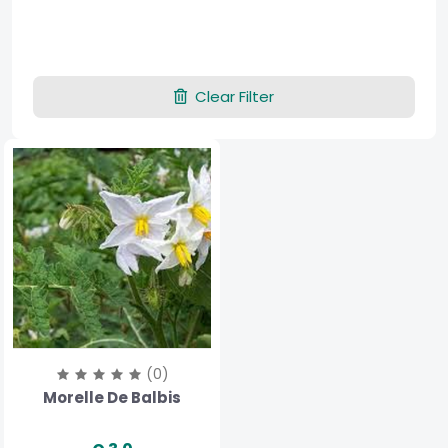
Clear Filter
(0)
Morelle De Balbis