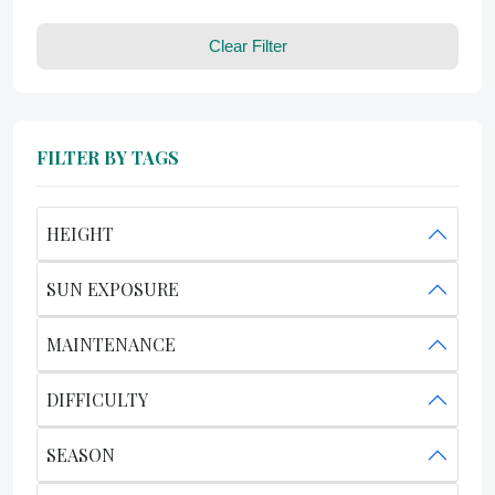
Clear Filter
FILTER BY TAGS
HEIGHT
SUN EXPOSURE
MAINTENANCE
DIFFICULTY
SEASON