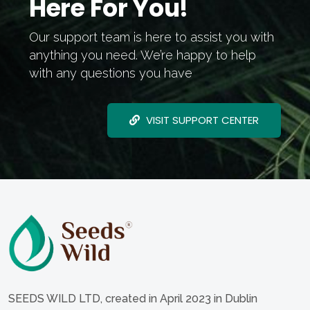
Here For You!
Our support team is here to assist you with
anything you need. We’re happy to help
with any questions you have
VISIT SUPPORT CENTER
SEEDS WILD LTD, created in April 2023 in Dublin