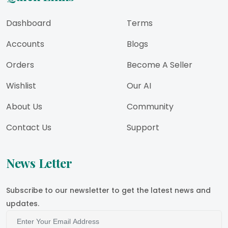
Dashboard
Terms
Accounts
Blogs
Orders
Become A Seller
Wishlist
Our AI
About Us
Community
Contact Us
Support
News Letter
Subscribe to our newsletter to get the latest news and
updates.