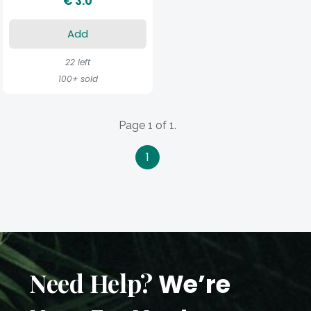
€ 3.0
Add
22 left
100+ sold
Page 1 of 1.
1
Need Help?
We’re