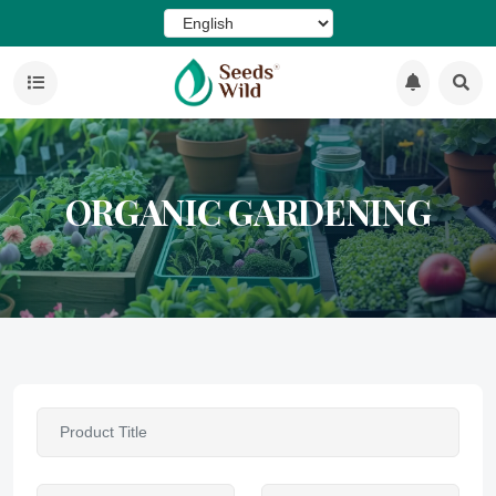
ORGANIC GARDENING