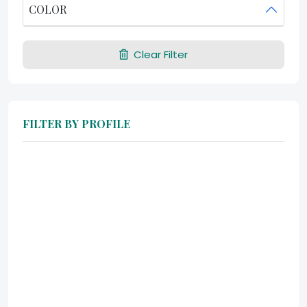
COLOR
Clear Filter
FILTER BY PROFILE