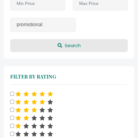
Search
FILTER BY RATING