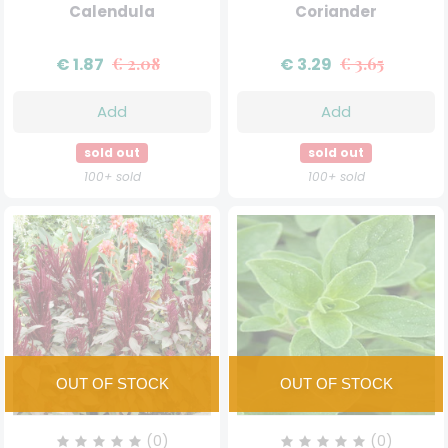
Calendula
Coriander
€ 1.87
€ 2.08
€ 3.29
€ 3.65
Add
Add
sold out
sold out
100+ sold
100+ sold
(0)
(0)