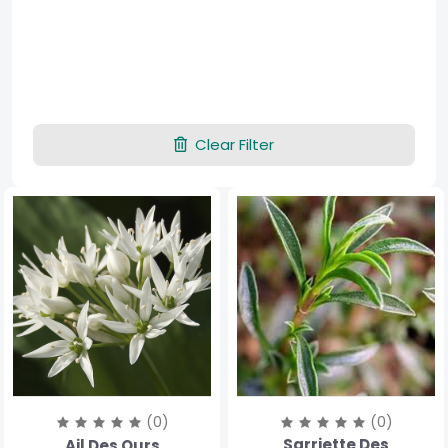
Clear Filter
(0)
(0)
Sarriette Des
Ail Des Ours