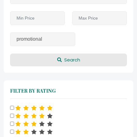
Search
FILTER BY RATING