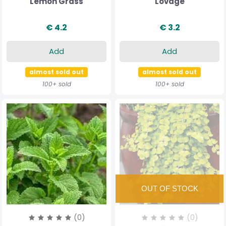
Lemon Grass
Lovage
€ 4.2
€ 3.2
Add
Add
almost sold out
almost sold out
100+ sold
100+ sold
(0)
(0)