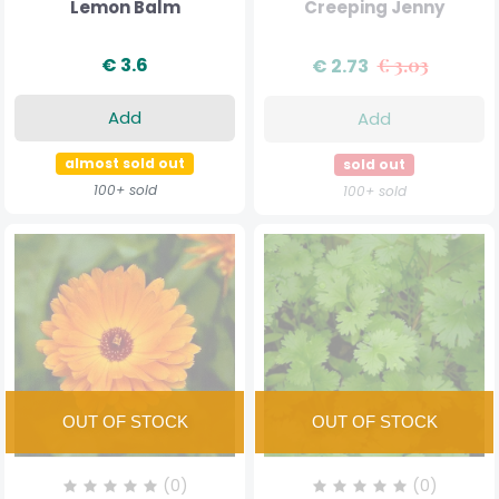
Lemon Balm
Creeping Jenny
€ 3.6
€ 2.73
€ 3.03
Add
Add
almost sold out
sold out
100+ sold
100+ sold
(0)
(0)