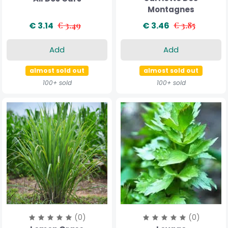
Montagnes
€ 3.14
€ 3.49
€ 3.46
€ 3.85
Add
Add
almost sold out
almost sold out
100+ sold
100+ sold
(0)
(0)