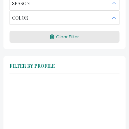
SEASON
COLOR
Clear Filter
FILTER BY PROFILE