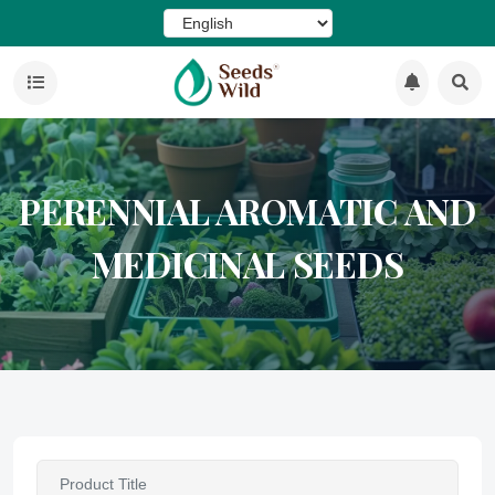
PERENNIAL AROMATIC AND
MEDICINAL SEEDS