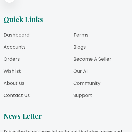
Quick Links
Dashboard
Terms
Accounts
Blogs
Orders
Become A Seller
Wishlist
Our AI
About Us
Community
Contact Us
Support
News Letter
Subscribe to our newsletter to get the latest news and