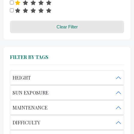
Clear Filter
FILTER BY TAGS
HEIGHT
SUN EXPOSURE
MAINTENANCE
DIFFICULTY