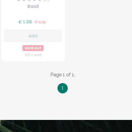
Basil
€ 1.36
€ 1.51
Add
sold out
100+ sold
Page 1 of 1.
1