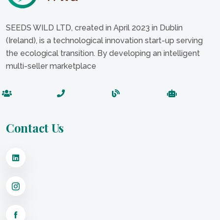
SEEDS WILD LTD, created in April 2023 in Dublin
(Ireland), is a technological innovation start-up serving
the ecological transition. By developing an intelligent
multi-seller marketplace
Contact Us