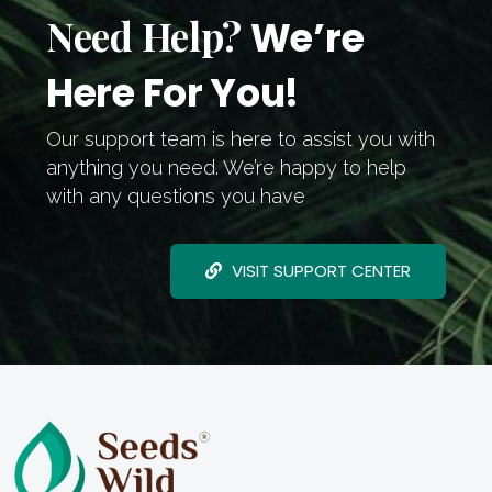
Need Help?
We’re
Here For You!
Our support team is here to assist you with
anything you need. We’re happy to help
with any questions you have
VISIT SUPPORT CENTER