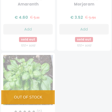
Amaranth
Morjaram
€ 4.60
€ 5.11
€ 3.52
€ 3.91
Add
Add
sold out
sold out
100+ sold
100+ sold
(0)