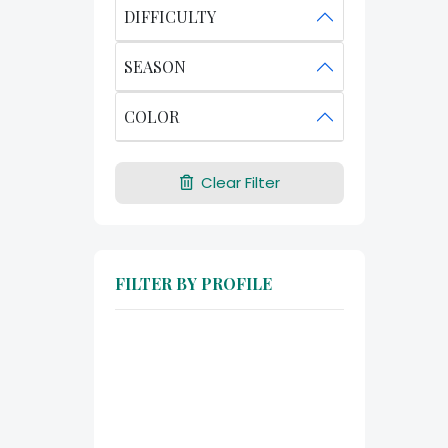
DIFFICULTY
SEASON
COLOR
Clear Filter
FILTER BY PROFILE