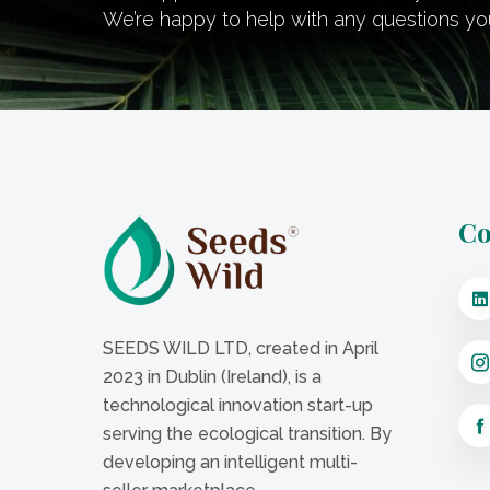
We’re happy to help with any questions y
Co
SEEDS WILD LTD, created in April
2023 in Dublin (Ireland), is a
technological innovation start-up
serving the ecological transition. By
developing an intelligent multi-