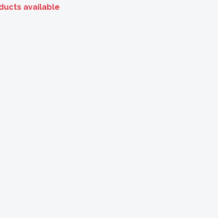
ducts available