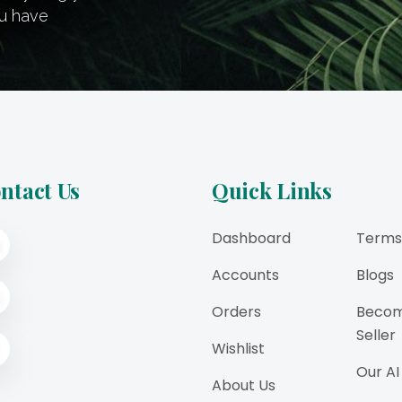
ou have
ntact Us
Quick Links
Dashboard
Terms
Accounts
Blogs
Orders
Becom
Seller
Wishlist
Our AI
About Us