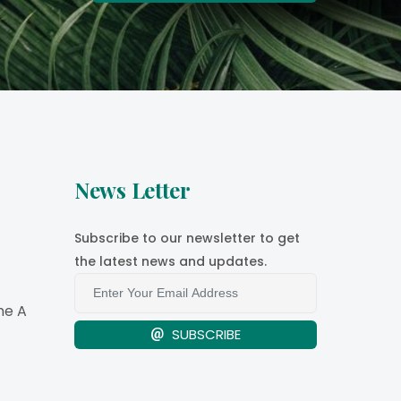
News Letter
Subscribe to our newsletter to get
the latest news and updates.
e A
SUBSCRIBE