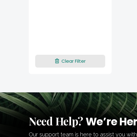
Clear Filter
Need Help?
We’re Her
Our support team is here to assist you wit