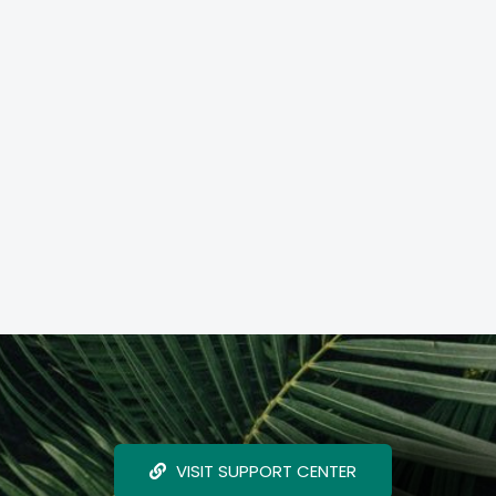
VISIT SUPPORT CENTER