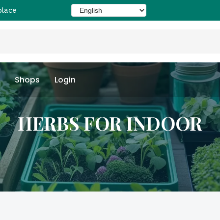
place
Shops
Login
HERBS FOR INDOOR