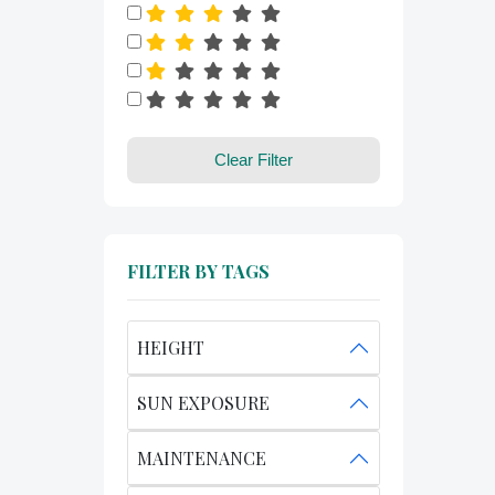
Clear Filter
FILTER BY TAGS
HEIGHT
SUN EXPOSURE
MAINTENANCE