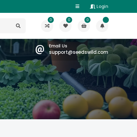
Login
0
0
0
Email Us
support@seedswild.com