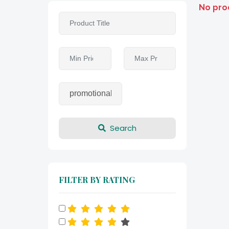
No pro
Search
FILTER BY RATING