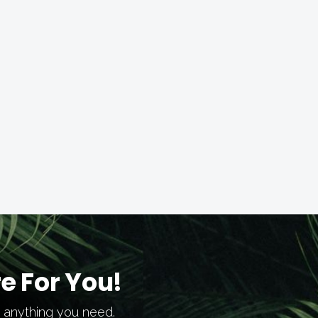
e For You!
h anything you need.