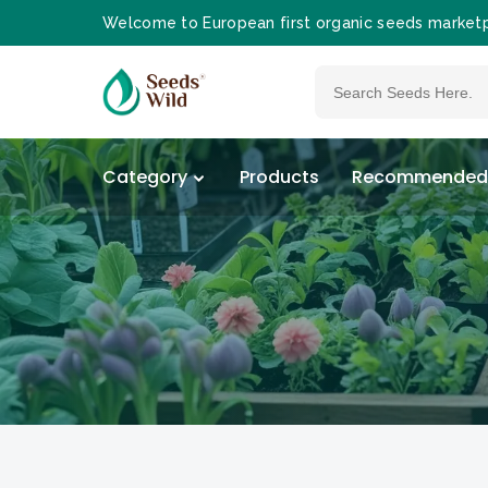
Welcome to European first organic seeds market
Category
Products
Recommended