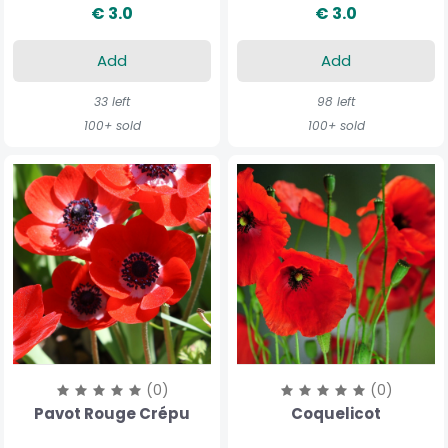
€ 3.0
€ 3.0
Add
Add
33 left
98 left
100+ sold
100+ sold
(0)
(0)
Pavot Rouge Crépu
Coquelicot