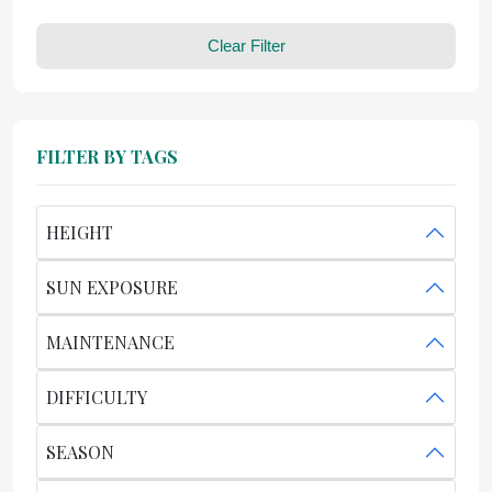
Clear Filter
FILTER BY TAGS
HEIGHT
SUN EXPOSURE
MAINTENANCE
DIFFICULTY
SEASON