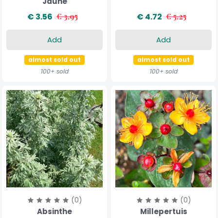
Jaune
€ 3.56
€ 3.95
€ 4.72
€ 5.25
Add
Add
almost sold out
almost sold out
100+ sold
100+ sold
(0)
(0)
Absinthe
Millepertuis