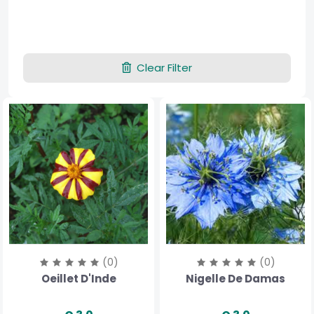
Clear Filter
(0)
(0)
Oeillet D'Inde
Nigelle De Damas