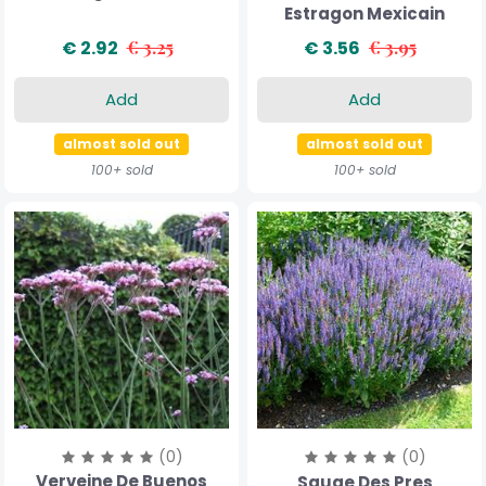
Estragon Mexicain
€ 2.92
€ 3.25
€ 3.56
€ 3.95
Add
Add
almost sold out
almost sold out
100+ sold
100+ sold
(0)
(0)
Verveine De Buenos
Sauge Des Pres