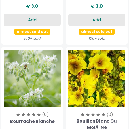
€ 3.0
€ 3.0
Add
Add
almost sold out
almost sold out
100+ sold
100+ sold
(0)
(0)
Bouillon Blanc Ou
Bourrache Blanche
MolÃ¨ne