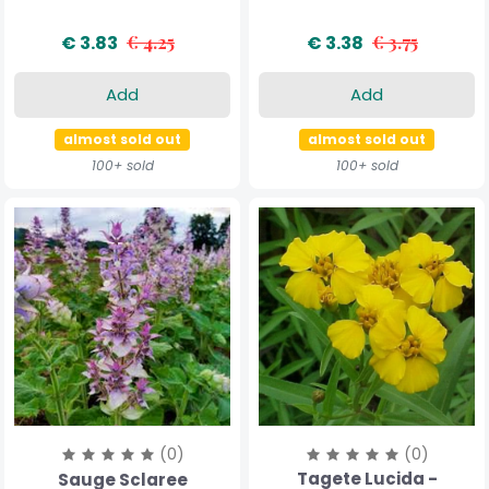
€ 3.83
€ 4.25
€ 3.38
€ 3.75
Add
Add
almost sold out
almost sold out
100+ sold
100+ sold
(0)
(0)
Tagete Lucida -
Sauge Sclaree