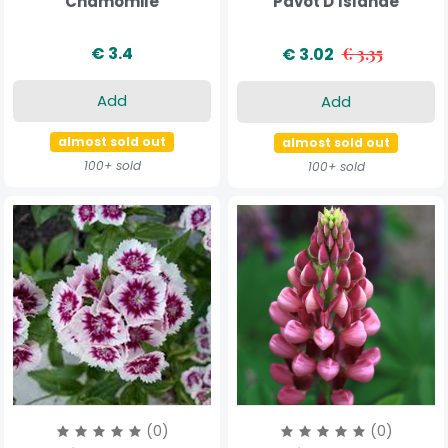
Chamomile
Pavot D'Islande
€ 3.4
€ 3.02
€ 3.35
Add
Add
almost sold out
almost sold out
100+ sold
100+ sold
(0)
(0)