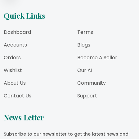
Quick Links
Dashboard
Terms
Accounts
Blogs
Orders
Become A Seller
Wishlist
Our AI
About Us
Community
Contact Us
Support
News Letter
Subscribe to our newsletter to get the latest news and