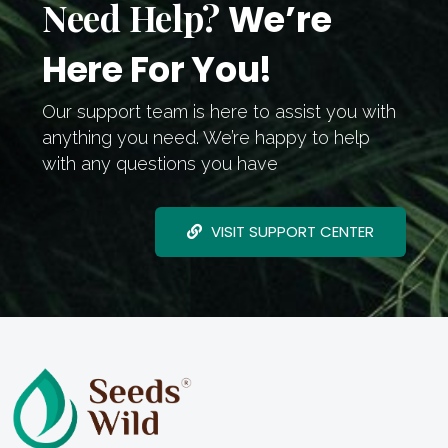
Need Help?
We’re
Here For You!
Our support team is here to assist you with
anything you need. We’re happy to help
with any questions you have
VISIT SUPPORT CENTER