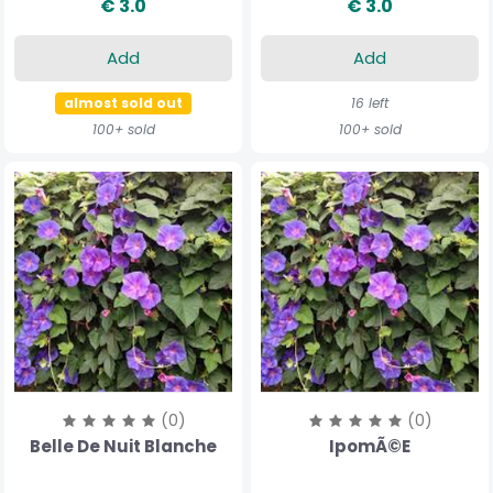
€ 3.0
€ 3.0
Add
Add
almost sold out
16 left
100+ sold
100+ sold
(0)
(0)
Belle De Nuit Blanche
IpomÃ©e