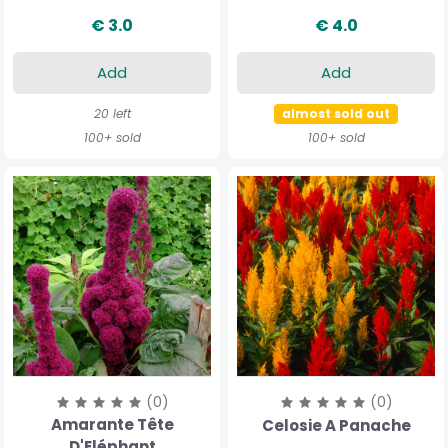
€ 3.0
€ 4.0
Add
Add
20 left
almost sold out
100+ sold
100+ sold
(0)
(0)
Amarante Tête
Celosie A Panache
D'Eléphant