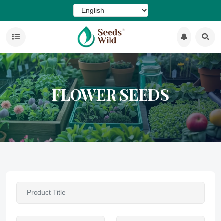
FLOWER SEEDS