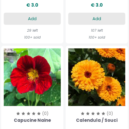
€ 3.0
€ 3.0
Add
Add
29 left
107 left
100+ sold
100+ sold
(0)
(0)
Capucine Naine
Calendula / Souci