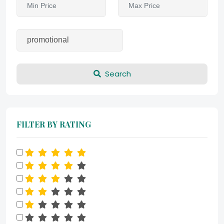
Search
FILTER BY RATING