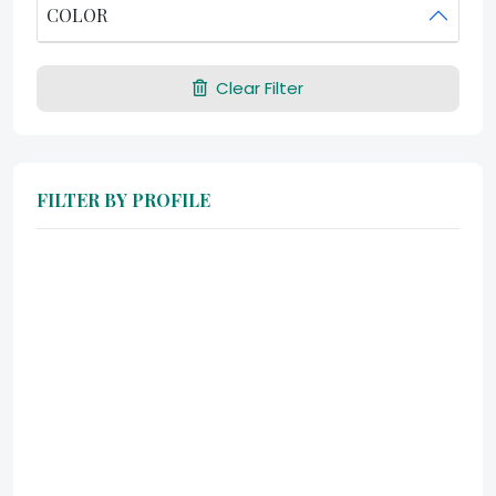
COLOR
Clear Filter
FILTER BY PROFILE