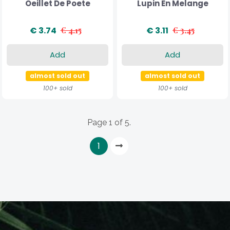
Oeillet De Poete
Lupin En Melange
€ 3.74
€ 4.15
€ 3.11
€ 3.45
Add
Add
almost sold out
almost sold out
100+ sold
100+ sold
Page 1 of 5.
1