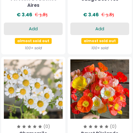
Aires
€ 3.46
€ 3.85
€ 3.46
€ 3.85
Add
Add
almost sold out
almost sold out
100+ sold
100+ sold
(0)
(0)