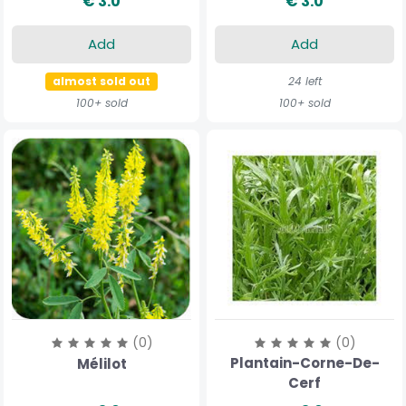
€ 3.0
€ 3.0
Add
Add
almost sold out
24 left
100+ sold
100+ sold
(0)
(0)
Plantain-Corne-De-
Mélilot
Cerf