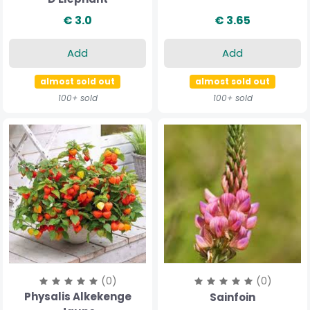
€ 3.0
€ 3.65
Add
Add
almost sold out
almost sold out
100+ sold
100+ sold
(0)
(0)
Physalis Alkekenge
Sainfoin