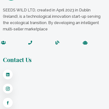
SEEDS WILD LTD, created in April 2023 in Dublin
(Ireland), is a technological innovation start-up serving
the ecological transition. By developing an intelligent
multi-seller marketplace
Contact Us