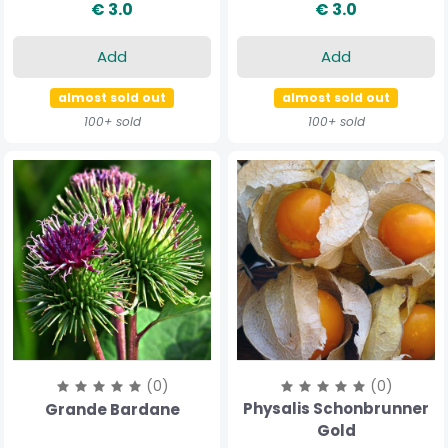
€ 3.0
€ 3.0
Add
Add
almost sold out
almost sold out
100+ sold
100+ sold
(0)
(0)
Physalis Schonbrunner
Grande Bardane
Gold