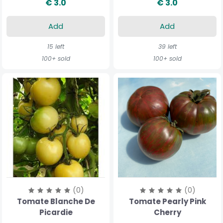
€ 3.0
€ 3.0
Add
Add
15 left
39 left
100+ sold
100+ sold
(0)
(0)
Tomate Blanche De
Tomate Pearly Pink
Picardie
Cherry