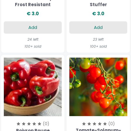
Frost Resistant
Stuffer
€ 3.0
€ 3.0
Add
Add
24 left
23 left
100+ sold
100+ sold
(0)
(0)
Tomate-Solanum-
Poivron Rouge