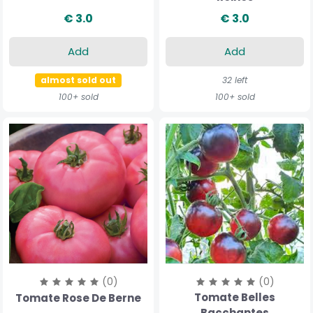
€ 3.0
€ 3.0
Add
Add
almost sold out
32 left
100+ sold
100+ sold
(0)
(0)
Tomate Belles
Tomate Rose De Berne
Bacchantes