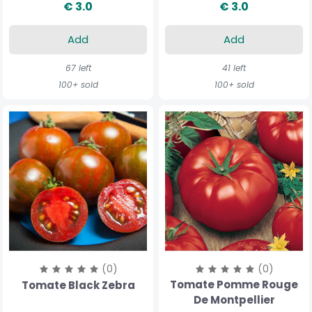
€ 3.0
€ 3.0
Add
Add
67 left
41 left
100+ sold
100+ sold
(0)
(0)
Tomate Pomme Rouge
Tomate Black Zebra
De Montpellier