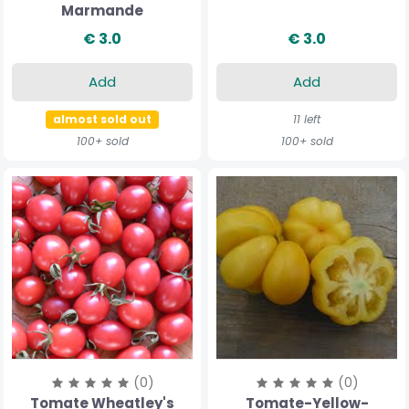
Marmande
€ 3.0
€ 3.0
Add
Add
almost sold out
11 left
100+ sold
100+ sold
(0)
(0)
Tomate Wheatley's
Tomate-Yellow-