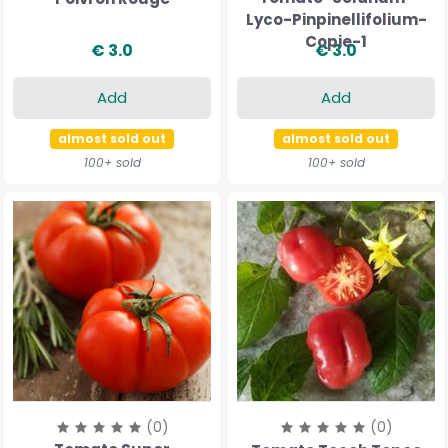
Lyco-Pinpinellifolium-
Copie-1
€ 3.0
€ 3.0
Add
Add
almost sold out
almost sold out
100+ sold
100+ sold
(0)
(0)