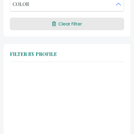
COLOR
Clear Filter
FILTER BY PROFILE