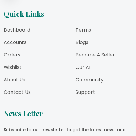
Quick Links
Dashboard
Terms
Accounts
Blogs
Orders
Become A Seller
Wishlist
Our AI
About Us
Community
Contact Us
Support
News Letter
Subscribe to our newsletter to get the latest news and