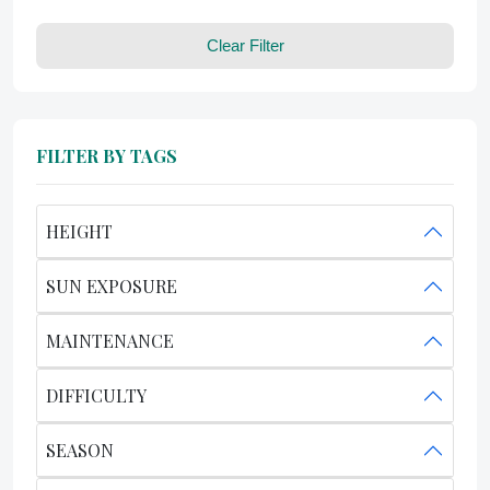
Clear Filter
FILTER BY TAGS
HEIGHT
SUN EXPOSURE
MAINTENANCE
DIFFICULTY
SEASON