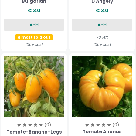
Bulgarian
D'Angely
€ 3.0
€ 3.0
Add
Add
almost sold out
70 left
100+ sold
100+ sold
(0)
(0)
Tomate Ananas
Tomate-Banana-Legs