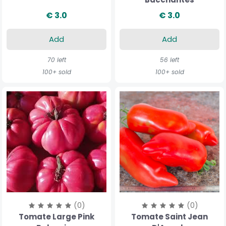
€ 3.0
€ 3.0
Add
Add
70 left
56 left
100+ sold
100+ sold
(0)
(0)
Tomate Large Pink
Tomate Saint Jean