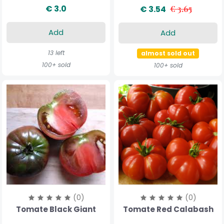
€ 3.0
€ 3.54
€ 3.65
Add
Add
13 left
almost sold out
100+ sold
100+ sold
(0)
(0)
Tomate Black Giant
Tomate Red Calabash