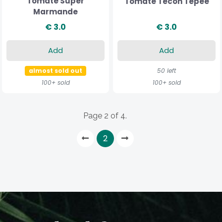
Tomate Super
Tomate Tecoh Tepee
Marmande
€ 3.0
€ 3.0
Add
Add
almost sold out
50 left
100+ sold
100+ sold
Page 2 of 4.
2