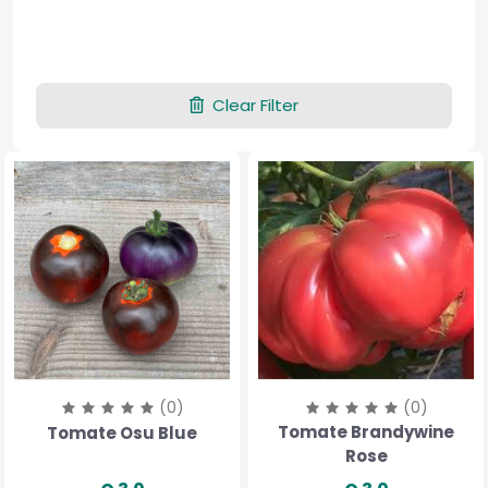
Clear Filter
(0)
(0)
Tomate Brandywine
Tomate Osu Blue
Rose