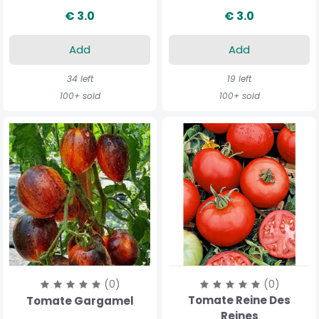
€ 3.0
€ 3.0
Add
Add
34 left
19 left
100+ sold
100+ sold
(0)
(0)
Tomate Reine Des
Tomate Gargamel
Reines