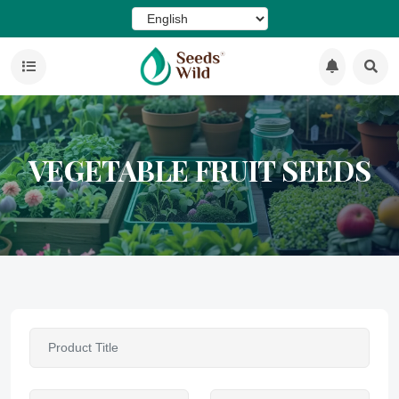
VEGETABLE FRUIT SEEDS