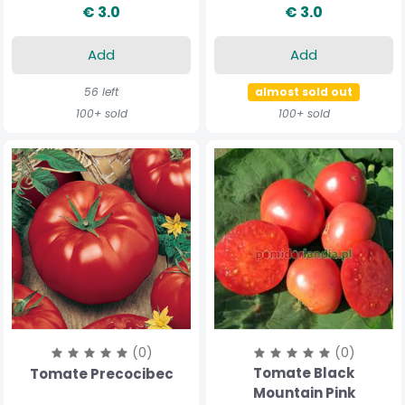
€ 3.0
€ 3.0
Add
Add
56 left
almost sold out
100+ sold
100+ sold
(0)
(0)
Tomate Black
Tomate Precocibec
Mountain Pink