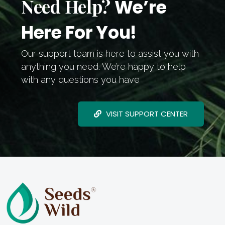
Need Help?
We’re
Here For You!
Our support team is here to assist you with
anything you need. We’re happy to help
with any questions you have
VISIT SUPPORT CENTER