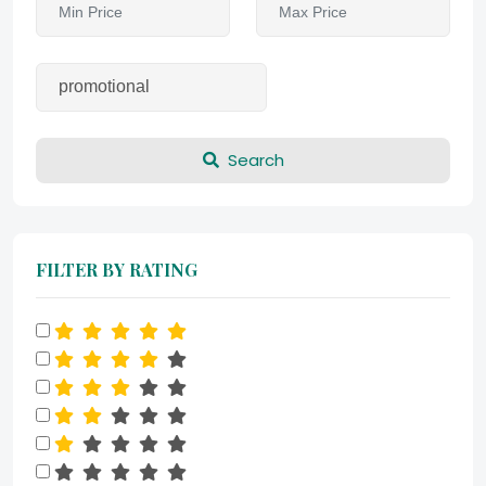
Search
FILTER BY RATING