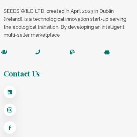
SEEDS WILD LTD, created in April 2023 in Dublin
(Ireland), is a technological innovation start-up serving
the ecological transition. By developing an intelligent
multi-seller marketplace
Contact Us