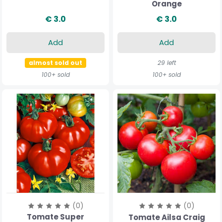
Orange
€ 3.0
€ 3.0
Add
Add
almost sold out
29 left
100+ sold
100+ sold
(0)
(0)
Tomate Super
Tomate Ailsa Craig