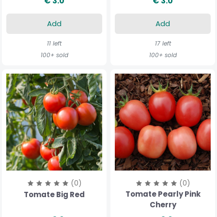
€ 3.0
€ 3.0
Add
Add
11 left
17 left
100+ sold
100+ sold
(0)
(0)
Tomate Pearly Pink
Tomate Big Red
Cherry